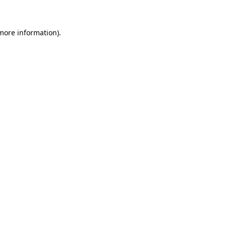
 more information)
.