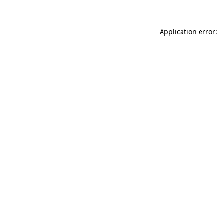
Application error