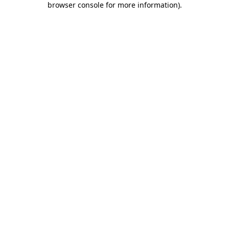
browser console for more information)
.