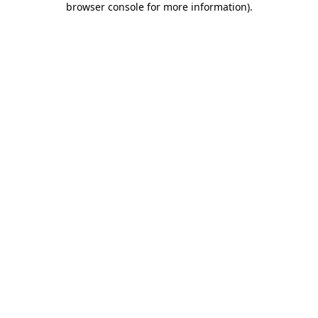
browser console for more information)
.