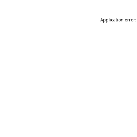
Application error