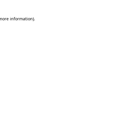
 more information)
.