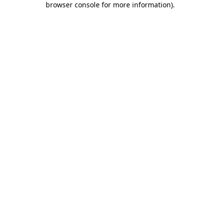
browser console for more information)
.