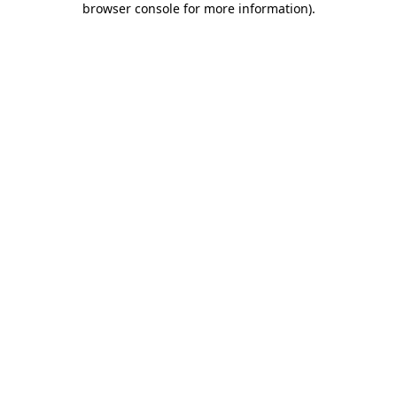
browser console for more information)
.