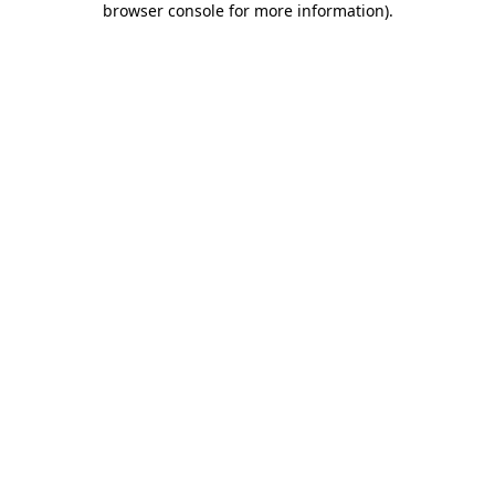
browser console for more information)
.