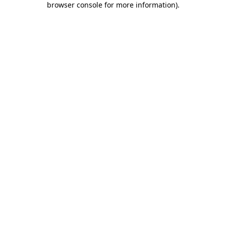
browser console for more information)
.