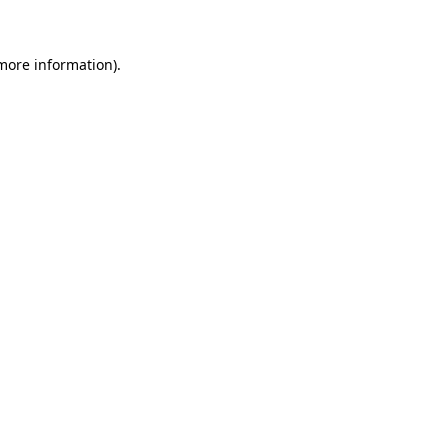
 more information)
.