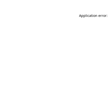
Application error