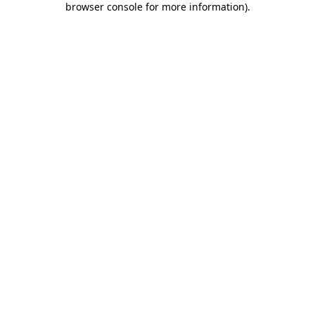
browser console for more information)
.