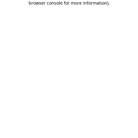
browser console for more information)
.