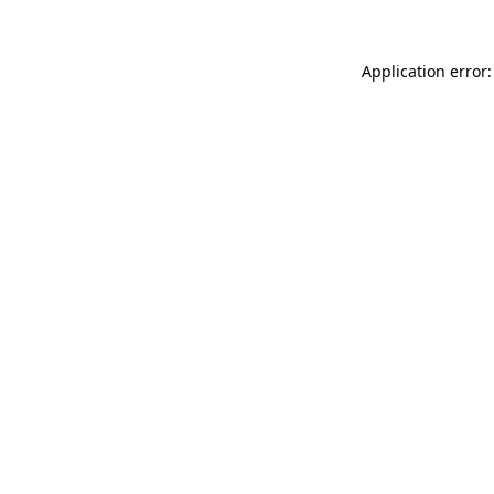
Application error