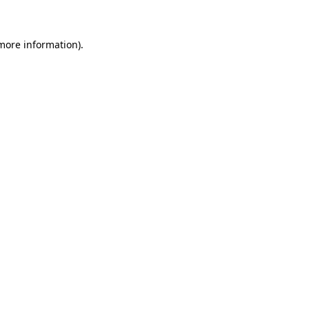
 more information)
.