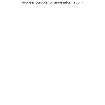
browser console for more information)
.