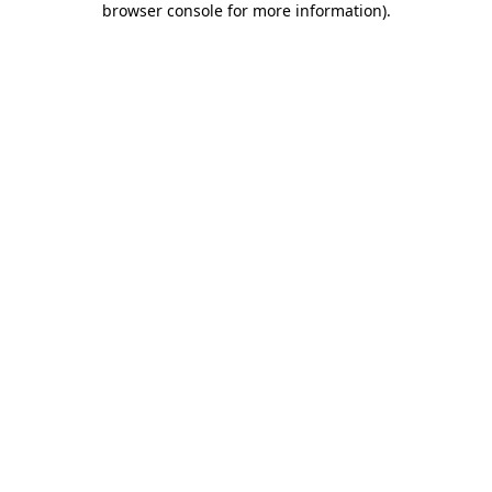
browser console for more information)
.