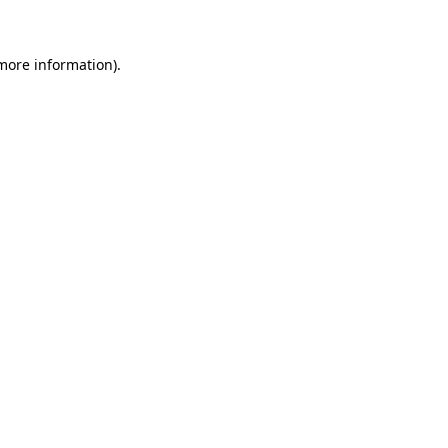
 more information)
.