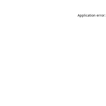
Application error