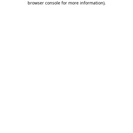
browser console for more information)
.