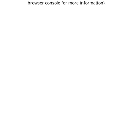
browser console for more information)
.