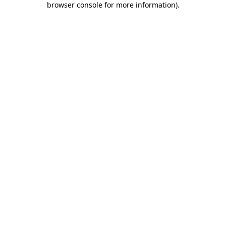
browser console for more information)
.