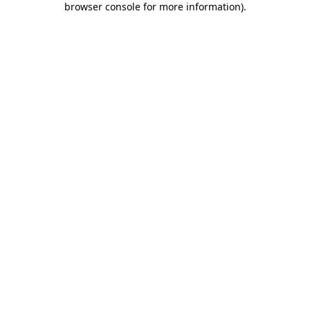
browser console for more information)
.