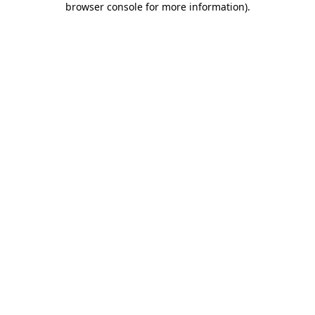
browser console for more information)
.