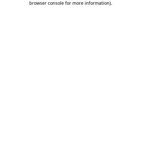
browser console for more information)
.