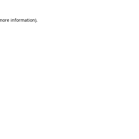
 more information)
.