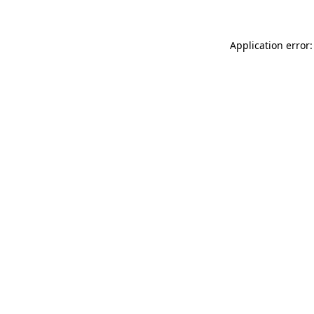
Application error