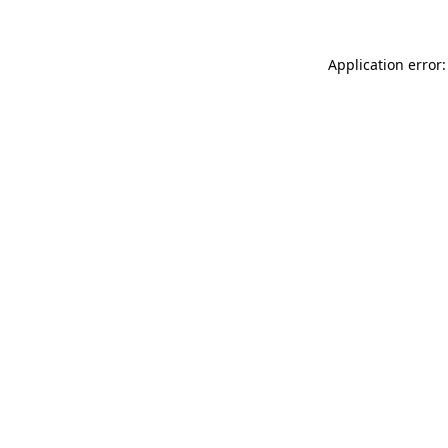
Application error