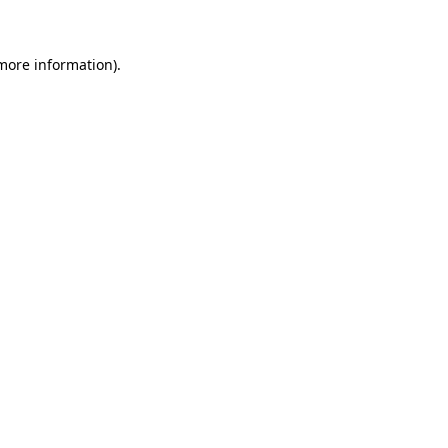
 more information)
.