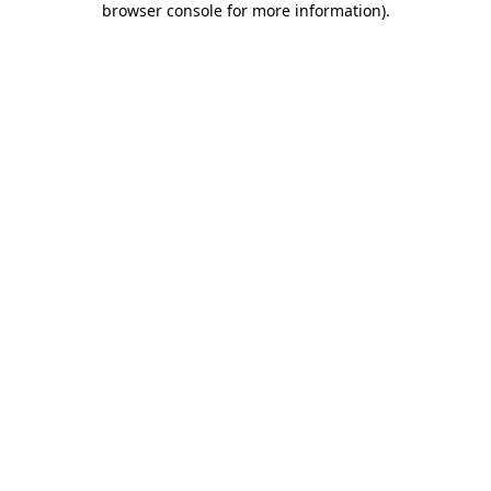
browser console for more information)
.