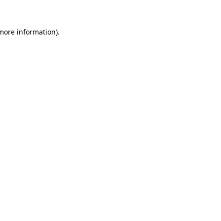
 more information)
.