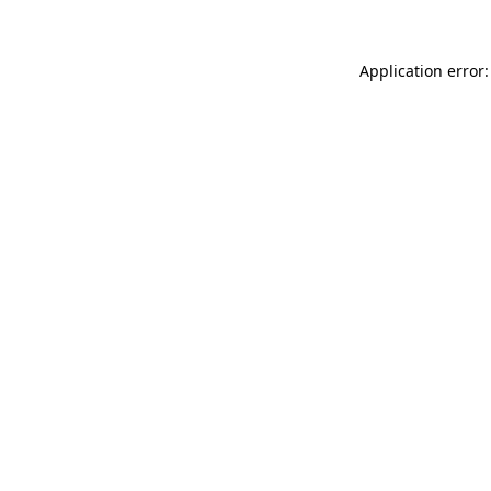
Application error