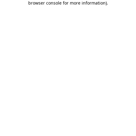
browser console for more information)
.