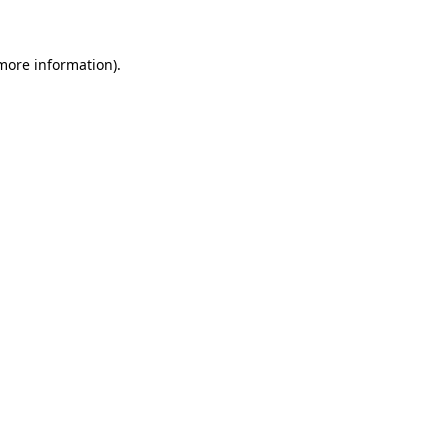
 more information)
.