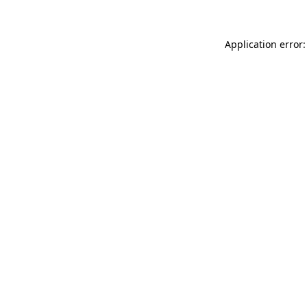
Application error