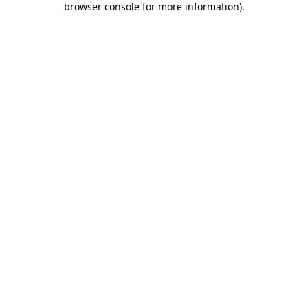
browser console for more information)
.