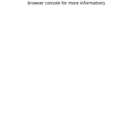
browser console for more information)
.