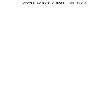
browser console for more information)
.