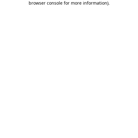
browser console for more information)
.