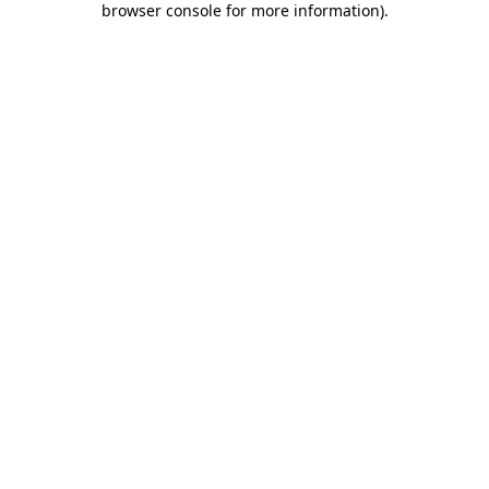
browser console for more information)
.