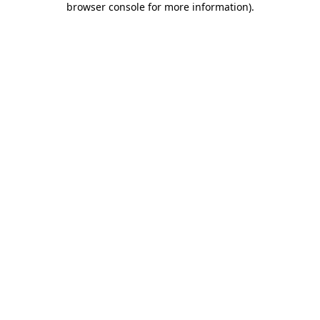
browser console for more information)
.