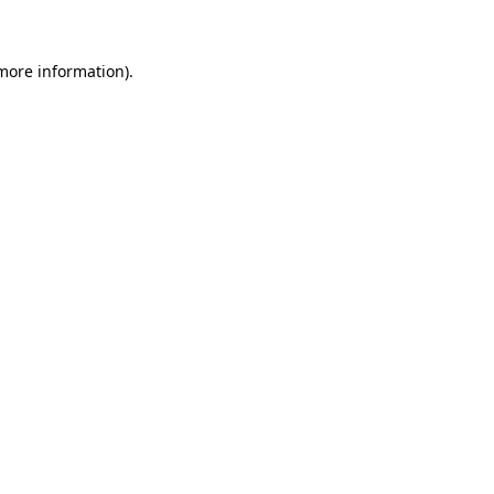
 more information)
.