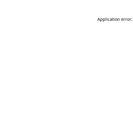
Application error