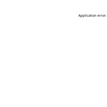
Application error