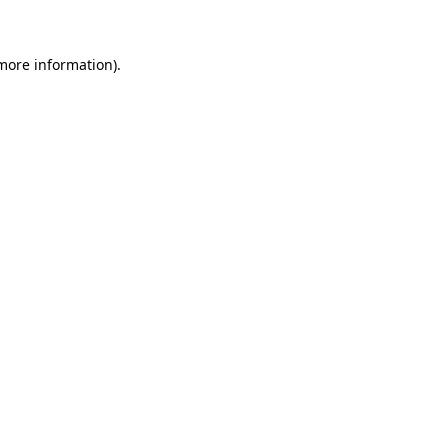
 more information)
.