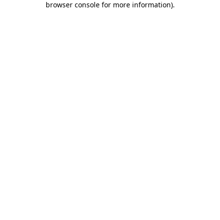
browser console for more information)
.