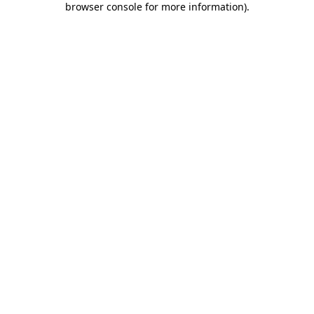
browser console for more information)
.