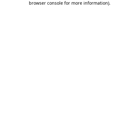
browser console for more information)
.