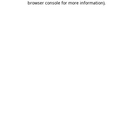
browser console for more information)
.