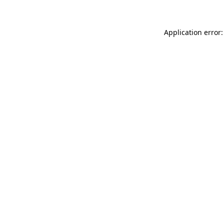
Application error