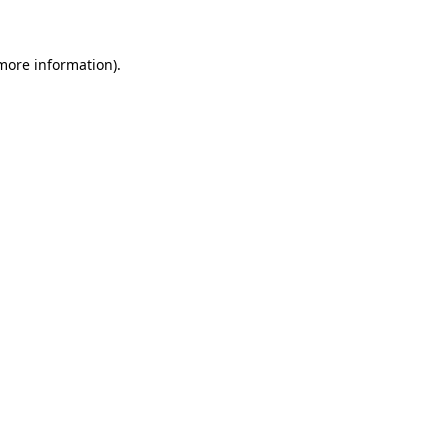
 more information)
.