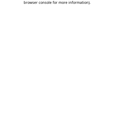
browser console for more information)
.