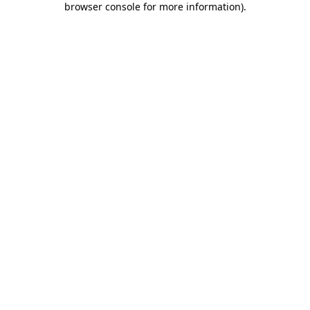
browser console for more information)
.