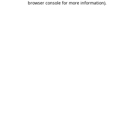
browser console for more information)
.