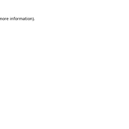
 more information)
.