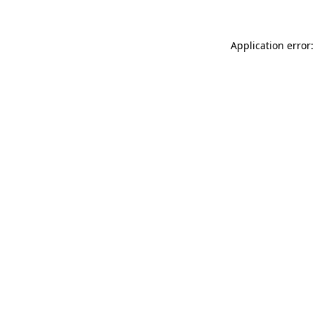
Application error