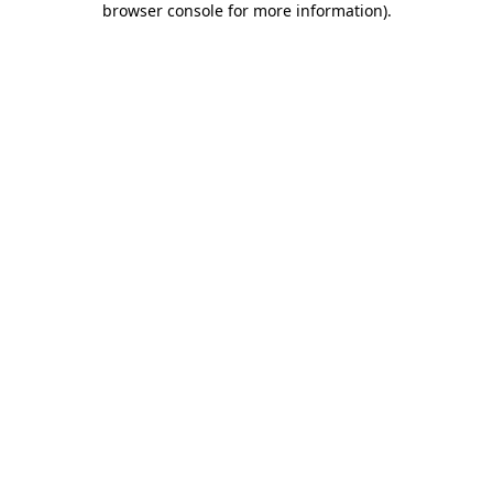
browser console for more information)
.