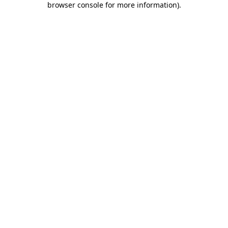
browser console for more information)
.