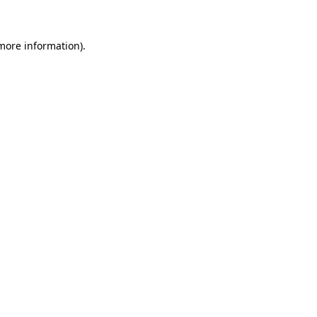
 more information)
.