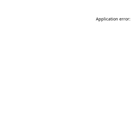
Application error