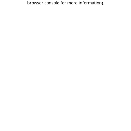
browser console for more information)
.