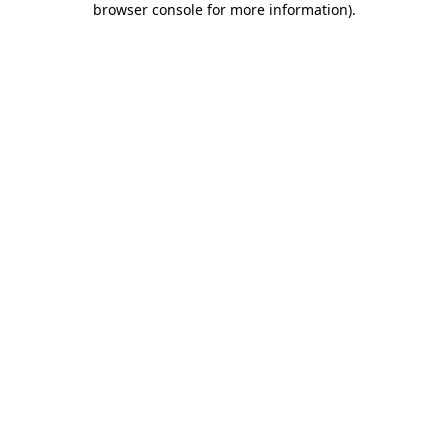
browser console for more information)
.