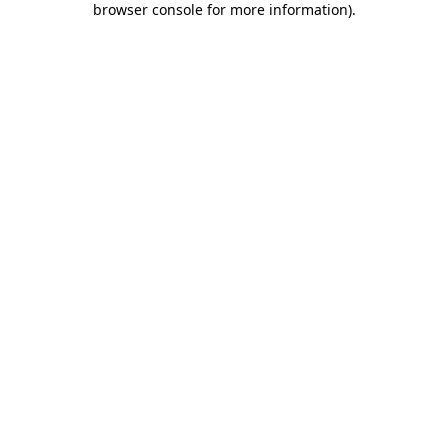
browser console for more information)
.